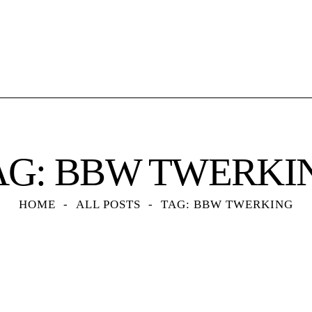
AG: BBW TWERKI
HOME
ALL POSTS
TAG: BBW TWERKING