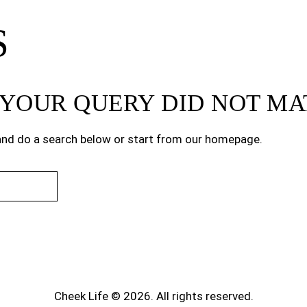
S
T YOUR QUERY DID NOT M
nd do a search below or start from
our homepage
.
Cheek Life © 2026. All rights reserved.