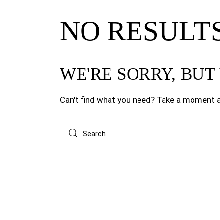
NO RESULT
WE'RE SORRY, BU
Can't find what you need? Take a moment a
Search