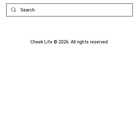
Search
Cheek Life © 2026. All rights reserved.