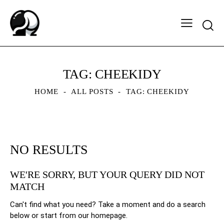
Searc
TAG: CHEEKIDY
HOME
ALL POSTS
TAG: CHEEKIDY
NO RESULTS
WE'RE SORRY, BUT YOUR QUERY DID NOT
MATCH
Can't find what you need? Take a moment and do a search
below or start from
our homepage
.