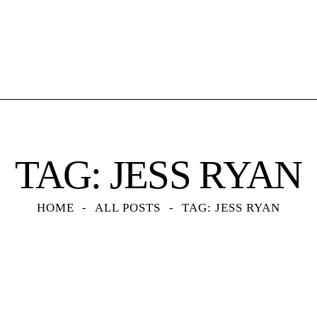
TAG: JESS RYAN
HOME
ALL POSTS
TAG: JESS RYAN