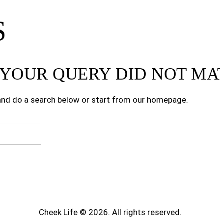
S
T YOUR QUERY DID NOT M
nd do a search below or start from
our homepage
.
Cheek Life © 2026. All rights reserved.