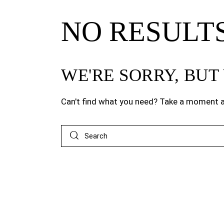
NO RESULT
WE'RE SORRY, BU
Can't find what you need? Take a moment a
Search