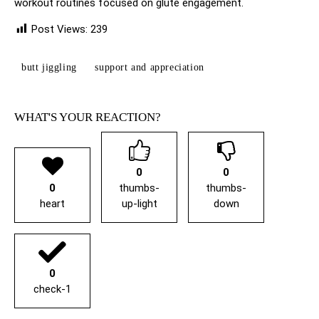
workout routines focused on glute engagement.
Post Views:
239
butt jiggling
support and appreciation
WHAT'S YOUR REACTION?
0
0
0
thumbs-
thumbs-
heart
up-light
down
0
check-1