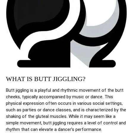
WHAT IS BUTT JIGGLING?
Butt jiggling is a playful and rhythmic movement of the butt
cheeks, typically accompanied by music or dance. This
physical expression often occurs in various social settings,
such as parties or dance classes, and is characterized by the
shaking of the gluteal muscles. While it may seem like a
simple movement, butt jiggling requires a level of control and
rhythm that can elevate a dancer’s performance.