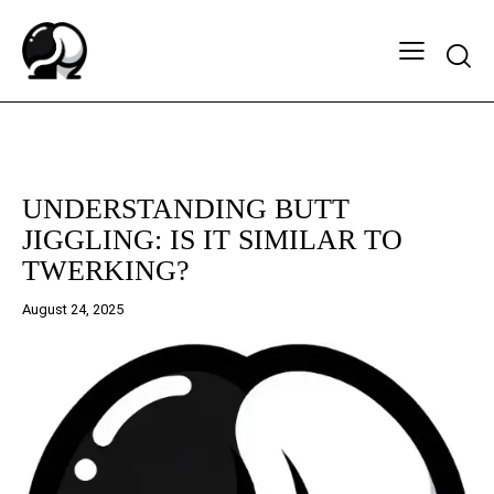
Searc
BUTT CHEEK SUPPORT AND APPRECIATION
UNDERSTANDING BUTT
JIGGLING: IS IT SIMILAR TO
TWERKING?
August 24, 2025