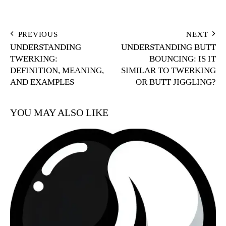
POST
PREVIOUS
NEXT
UNDERSTANDING
UNDERSTANDING BUTT
NAVIGATION
TWERKING:
BOUNCING: IS IT
DEFINITION, MEANING,
SIMILAR TO TWERKING
AND EXAMPLES
OR BUTT JIGGLING?
YOU MAY ALSO LIKE