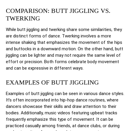
COMPARISON: BUTT JIGGLING VS.
TWERKING
While butt jiggling and twerking share some similarities, they
are distinct forms of dance. Twerking involves a more
intense shaking that emphasizes the movement of the hips
and buttocks in a downward motion. On the other hand, butt
jiggling can be lighter and may not require the same level of
effort or precision. Both forms celebrate body movement
and can be expressive in different ways.
EXAMPLES OF BUTT JIGGLING
Examples of butt jiggling can be seen in various dance styles.
It’s often incorporated into hip-hop dance routines, where
dancers showcase their skills and draw attention to their
bodies. Additionally, music videos featuring upbeat tracks
frequently emphasize this type of movement. It can be
practiced casually among friends, at dance clubs, or during