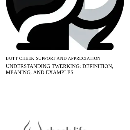
BUTT CHEEK SUPPORT AND APPRECIATION
UNDERSTANDING TWERKING: DEFINITION,
MEANING, AND EXAMPLES