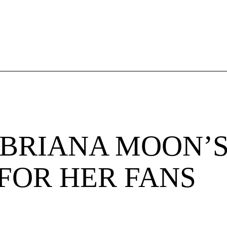
BRIANA MOON’S
FOR HER FANS