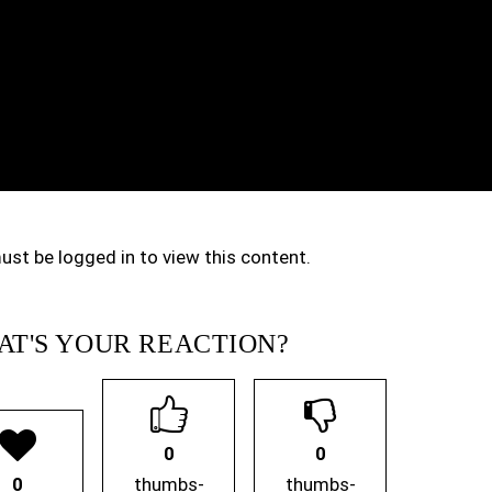
ust be logged in to view this content.
T'S YOUR REACTION?
0
0
0
thumbs-
thumbs-