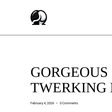
BUTT CHEEKS ASMR EXPERIENCE
GORGEOUS 
TWERKING 
February 4, 2026
0
Comments