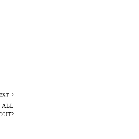
EXT
E ALL
OUT?