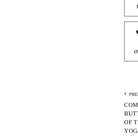
c
P
PR
COM
N
BUT
OF 
YOG