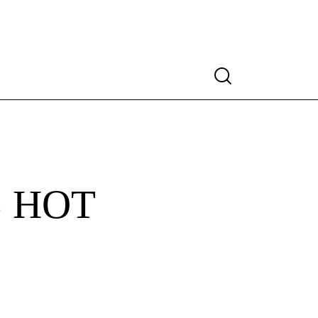
Search
 HOT