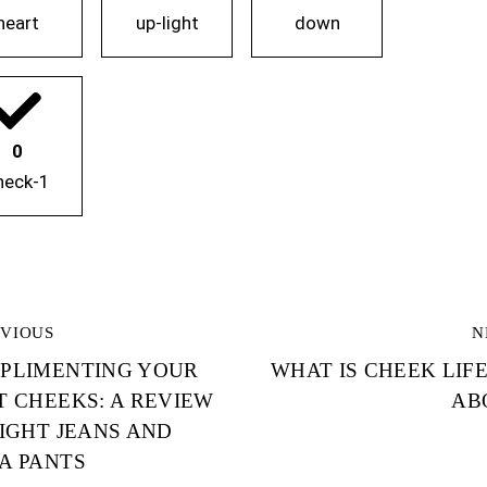
heart
up-light
down
0
heck-1
OST
EVIOUS
N
PLIMENTING YOUR
WHAT IS CHEEK LIF
AVIGATION
T CHEEKS: A REVIEW
AB
TIGHT JEANS AND
A PANTS